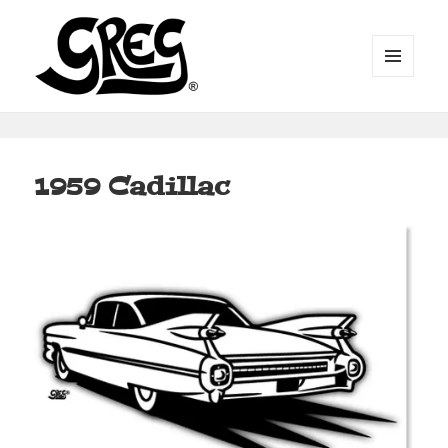
MENU
AND
WIDGETS
Automotive Art by Greg
1959 Cadillac