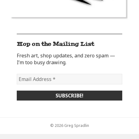
Hop on the Mailing List
Fresh art, shop updates, and zero spam —
I’m too busy drawing.
© 2026 Greg Spradlin