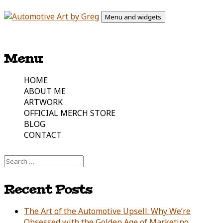
Skip
Menu and widgets
to
content
Automotive Art & Graphic Tees
Automotive Art by Greg
Menu
HOME
ABOUT ME
ARTWORK
OFFICIAL MERCH STORE
BLOG
CONTACT
Search
for:
Recent Posts
The Art of the Automotive Upsell: Why We’re
Obsessed with the Golden Age of Marketing