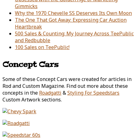
Gimmicks
Why the 1970 Chevelle SS Deserves Its Own Moon
The One That Got Away: Expressing Car Auction
Heartbreak
500 Sales & Counting: My Journey Across TeePublic
and Redbubble
100 Sales on TeePublic!
Concept Cars
Some of these Concept Cars were created for articles in
Rod and Custom Magazine. Find out more about these
concepts in the
Roadgatti
&
Styling For Speedstars
Custom Artwork sections.