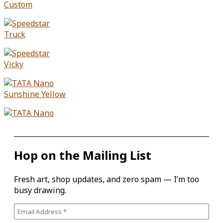
Hop on the Mailing List
Fresh art, shop updates, and zero spam — I’m too
busy drawing.