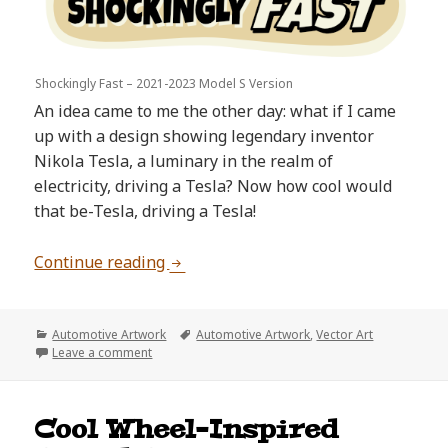
Shockingly Fast – 2021-2023 Model S Version
An idea came to me the other day: what if I came
up with a design showing legendary inventor
Nikola Tesla, a luminary in the realm of
electricity, driving a Tesla? Now how cool would
that be-Tesla, driving a Tesla!
“Shockingly Fast” – Tesla Driving a T
Continue reading
Categories
Tags
Automotive Artwork
Automotive Artwork
,
Vector Art
on “Shockingly Fast” – Tesla Driving a Tesla Artwork
Leave a comment
Cool Wheel-Inspired