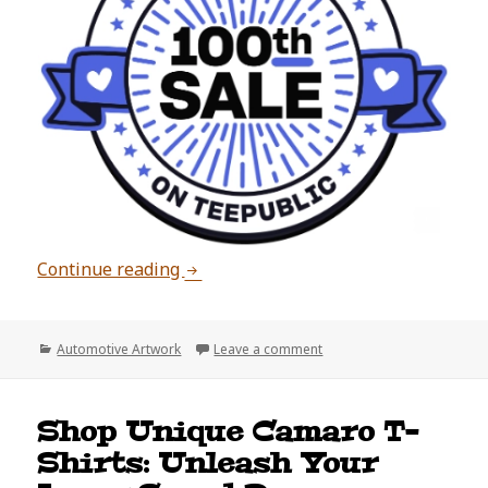
100 Sales on TeePublic!
Continue reading
Categories
on 100 Sales on TeePublic!
Automotive Artwork
Leave a comment
Shop Unique Camaro T-
Shirts: Unleash Your