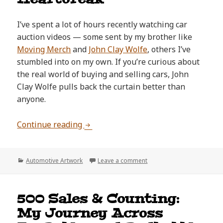
I’ve spent a lot of hours recently watching car
auction videos — some sent by my brother like
Moving Merch
and
John Clay Wolfe
, others I’ve
stumbled into on my own. If you’re curious about
the real world of buying and selling cars, John
Clay Wolfe pulls back the curtain better than
anyone.
The One That Got Away: Expressing 
Continue reading
Categories
on The One That Got Away:
Automotive Artwork
Leave a comment
500 Sales & Counting:
My Journey Across