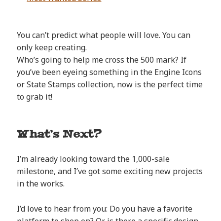
You can’t predict what people will love. You can
only keep creating.
Who’s going to help me cross the 500 mark? If
you’ve been eyeing something in the Engine Icons
or State Stamps collection, now is the perfect time
to grab it!
What’s Next?
I’m already looking toward the 1,000-sale
milestone, and I’ve got some exciting new projects
in the works.
I’d love to hear from you: Do you have a favorite
platform to shop on? Or is there a specific design