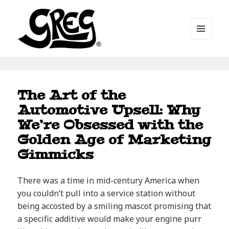
MENU
AND
WIDGETS
Automotive Art by Greg
Blog
The Art of the
Automotive Upsell: Why
We’re Obsessed with the
Golden Age of Marketing
Gimmicks
There was a time in mid-century America when
you couldn’t pull into a service station without
being accosted by a smiling mascot promising that
a specific additive would make your engine purr