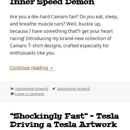
Inner Speed Demon
Are you a die-hard Camaro fan? Do you eat, sleep,
and breathe muscle cars? Well, buckle up,
because I have something that’ll get your heart
racing! Introducing my brand-new collection of
Camaro T-shirt designs, crafted especially for
enthusiasts like you.
Shop Unique Camaro T-Shirts: Unle
Continue reading
Categories
Tags
Automotive Artwork
Automotive Artwork
on Shop Unique Camaro T-Shirts: Unleash Your In
Leave a comment
“Shockingly Fast” – Tesla
Driving a Tesla Artwork