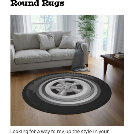
Round Rugs
Looking for a way to rev up the style in your