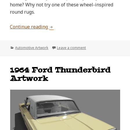
home? Why not try one of these wheel-inspired
round rugs.
Cool Wheel-Inspired Round Rugs
Continue reading
Categories
on Cool Wheel-Inspired R
Automotive Artwork
Leave a comment
1964 Ford Thunderbird
Artwork