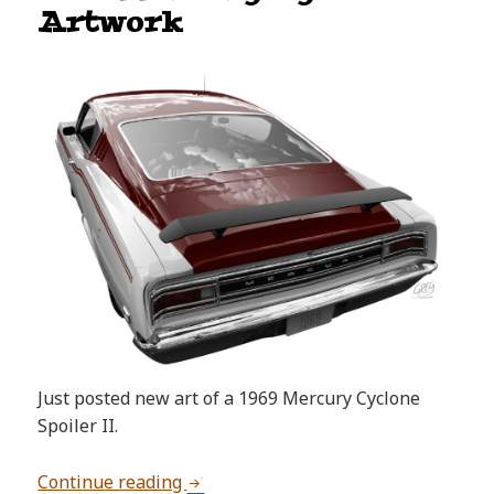
Artwork
Just posted new art of a 1969 Mercury Cyclone
Spoiler II.
1969 Mercury Cyclone Artwork
Continue reading