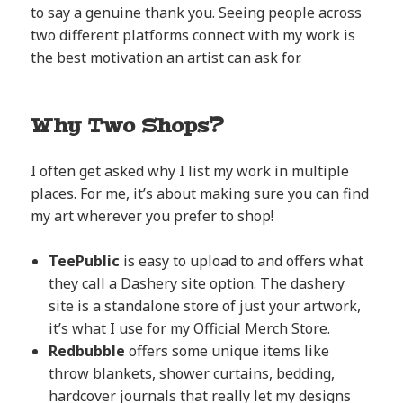
to say a genuine thank you. Seeing people across
two different platforms connect with my work is
the best motivation an artist can ask for.
Why Two Shops?
I often get asked why I list my work in multiple
places. For me, it’s about making sure you can find
my art wherever you prefer to shop!
TeePublic
is easy to upload to and offers what
they call a Dashery site option. The dashery
site is a standalone store of just your artwork,
it’s what I use for my Official Merch Store.
Redbubble
offers some unique items like
throw blankets, shower curtains, bedding,
hardcover journals that really let my designs