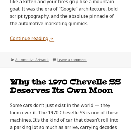
like a kitten and your tires grip like a mountain
goat. It was the era of “Googie” architecture, bold
script typography, and the absolute pinnacle of
the automotive marketing gimmick.
The Art of the Automotive Upsell: W
Continue reading
Categories
on The Art of the Automot
Automotive Artwork
Leave a comment
Why the 1970 Chevelle SS
Deserves Its Own Moon
Some cars don’t just exist in the world — they
loom over it. The 1970 Chevelle SS is one of those
machines. It’s the kind of car that doesn’t roll into
a parking lot so much as arrive, carrying decades