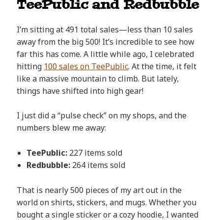
TeePublic and Redbubble
I’m sitting at 491 total sales—less than 10 sales
away from the big 500! It’s incredible to see how
far this has come. A little while ago, I celebrated
hitting
100 sales on TeePublic
. At the time, it felt
like a massive mountain to climb. But lately,
things have shifted into high gear!
I just did a “pulse check” on my shops, and the
numbers blew me away:
TeePublic:
227 items sold
Redbubble:
264 items sold
That is nearly 500 pieces of my art out in the
world on shirts, stickers, and mugs. Whether you
bought a single sticker or a cozy hoodie, I wanted