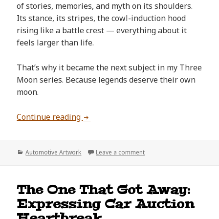
of stories, memories, and myth on its shoulders.
Its stance, its stripes, the cowl-induction hood
rising like a battle crest — everything about it
feels larger than life.
That’s why it became the next subject in my Three
Moon series. Because legends deserve their own
moon.
Why the 1970 Chevelle SS Deserves 
Continue reading
Categories
on Why the 1970 Chevelle
Automotive Artwork
Leave a comment
The One That Got Away:
Expressing Car Auction
Heartbreak