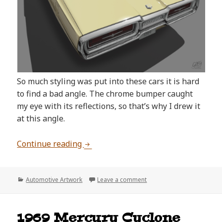
So much styling was put into these cars it is hard
to find a bad angle. The chrome bumper caught
my eye with its reflections, so that’s why I drew it
at this angle.
1964 Ford Thunderbird Artwork
Continue reading
Categories
on 1964 Ford Thunderbird
Automotive Artwork
Leave a comment
1969 Mercury Cyclone