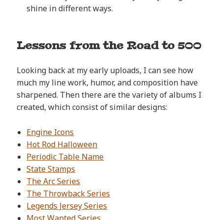
shine in different ways.
Lessons from the Road to 500
Looking back at my early uploads, I can see how
much my line work, humor, and composition have
sharpened. Then there are the variety of albums I
created, which consist of similar designs:
Engine Icons
Hot Rod Halloween
Periodic Table Name
State Stamps
The Arc Series
The Throwback Series
Legends Jersey Series
Most Wanted Series