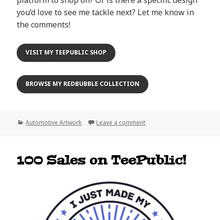
you’d love to see me tackle next? Let me know in
the comments!
VISIT MY TEEPUBLIC SHOP
BROWSE MY REDBUBBLE COLLECTION
Categories
on 500 Sales & Counting: 
Automotive Artwork
Leave a comment
100 Sales on TeePublic!