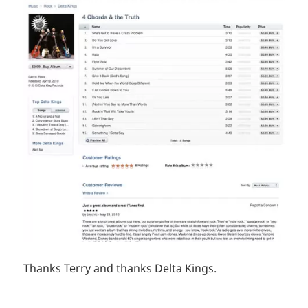
Thanks Terry and thanks Delta Kings.