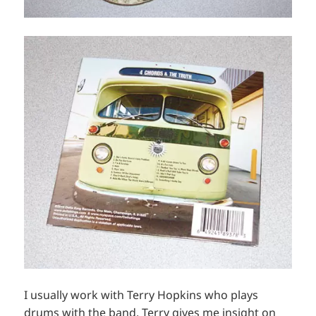
I usually work with Terry Hopkins who plays
drums with the band. Terry gives me insight on