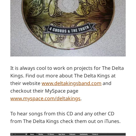
It is always cool to work on projects for The Delta
Kings. Find out more about The Delta Kings at
their website
www.deltakingsband.com
and
checkout their MySpace page
www.myspace.com/deltakings
.
To hear songs from this CD and any other CD
from The Delta Kings check them out on iTunes.