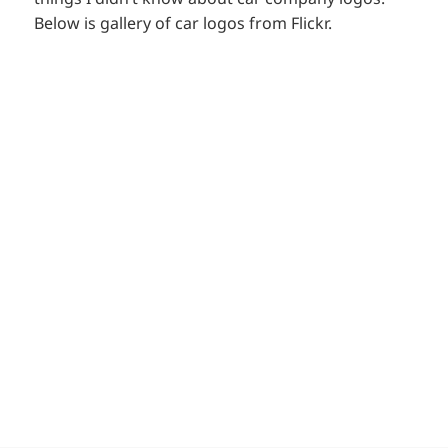
Below is gallery of car logos from Flickr.