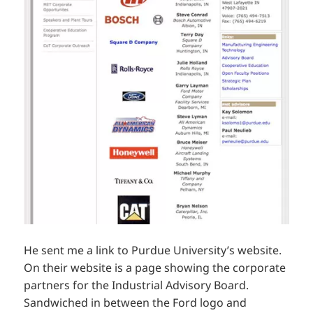
He sent me a link to Purdue University’s website.
On their website is a page showing the corporate
partners for the Industrial Advisory Board.
Sandwiched in between the Ford logo and