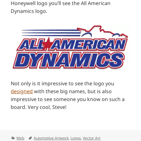
Honeywell logo you’ll see the All American
Dynamics logo.
Not only is it impressive to see the logo you
designed
with these big names, but is also
impressive to see someone you know on such a
board. Very cool, Steve!
Categories
Tags
Web
Automotive Artwork
,
Logos
,
Vector Art