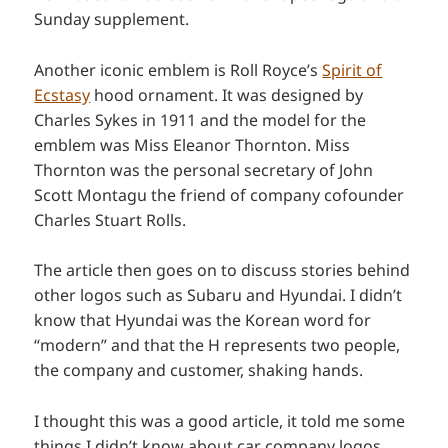
Sunday supplement.
Another iconic emblem is Roll Royce’s
Spirit of
Ecstasy
hood ornament. It was designed by
Charles Sykes in 1911 and the model for the
emblem was Miss Eleanor Thornton. Miss
Thornton was the personal secretary of John
Scott Montagu the friend of company cofounder
Charles Stuart Rolls.
The article then goes on to discuss stories behind
other logos such as Subaru and Hyundai. I didn’t
know that Hyundai was the Korean word for
“modern” and that the H represents two people,
the company and customer, shaking hands.
I thought this was a good article, it told me some
things I didn’t know about car company logos.