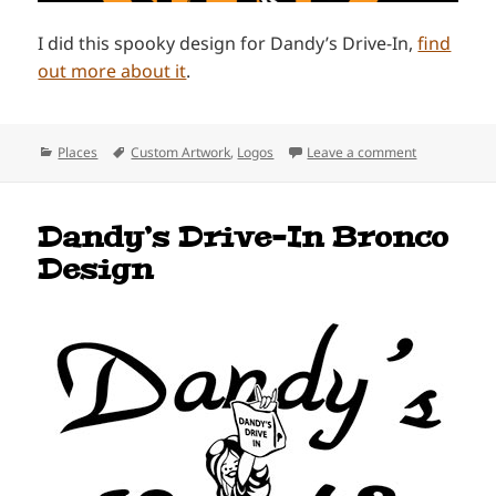
I did this spooky design for Dandy’s Drive-In,
find
out more about it
.
Categories
Tags
on Dandy’s D
Places
Custom Artwork
,
Logos
Leave a comment
Dandy’s Drive-In Bronco
Design