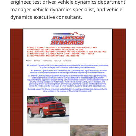
engineer, test driver, vehicle dynamics department
manager, vehicle dynamics specialist, and vehicle
dynamics executive consultant.