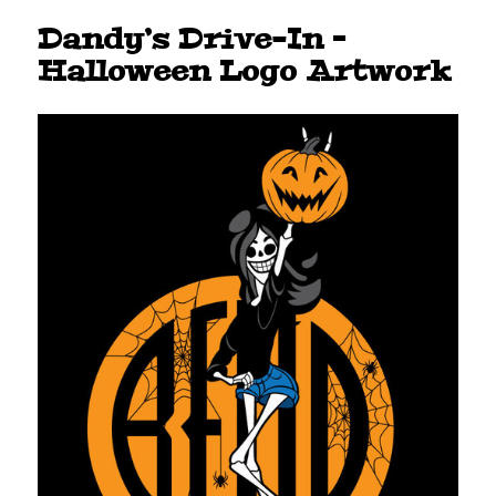
Dandy’s Drive-In –
Halloween Logo Artwork