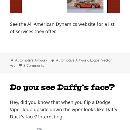
See the All American Dynamics website for a list
of services they offer.
Categories
Tags
Automotive Artwork
Automotive Artwork
,
Logos
,
Vector
on All American Dynamics Logo
Art
3 Comments
Do you see Daffy’s face?
Hey, did you know that when you flip a Dodge
Viper logo upside down the viper looks like Daffy
Duck’s face? Interesting!