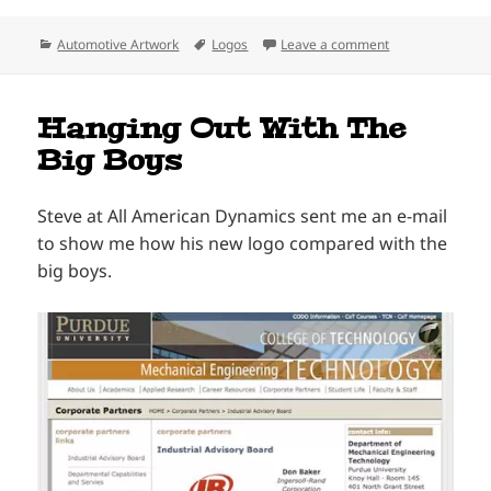
Categories
Tags
on The Delta Kin
Automotive Artwork
Logos
Leave a comment
Hanging Out With The
Big Boys
Steve at All American Dynamics sent me an e-mail
to show me how his new logo compared with the
big boys.