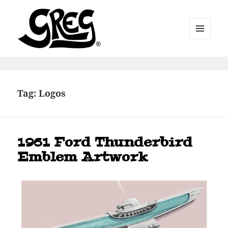
MENU
AND
WIDGETS
Automotive Art by Greg
Tag:
Logos
1961 Ford Thunderbird
Emblem Artwork