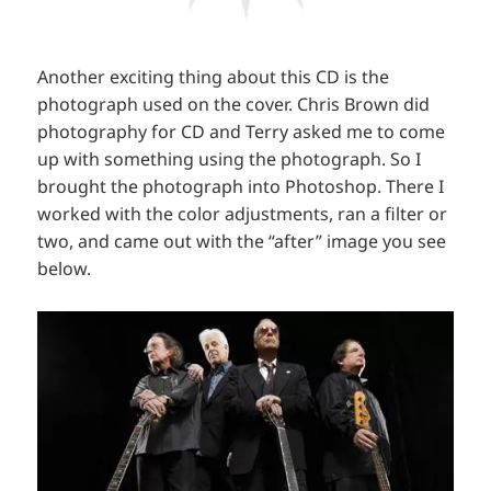
Another exciting thing about this CD is the
photograph used on the cover. Chris Brown did
photography for CD and Terry asked me to come
up with something using the photograph. So I
brought the photograph into Photoshop. There I
worked with the color adjustments, ran a filter or
two, and came out with the “after” image you see
below.