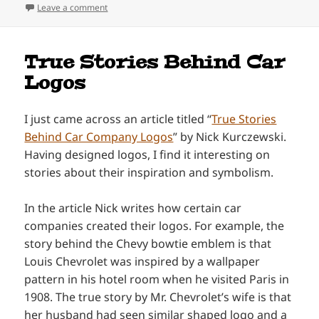
on Decal Design for Dandy’s Drive-In
Leave a comment
True Stories Behind Car
Logos
I just came across an article titled “
True Stories
Behind Car Company Logos
” by Nick Kurczewski.
Having designed logos, I find it interesting on
stories about their inspiration and symbolism.
In the article Nick writes how certain car
companies created their logos. For example, the
story behind the Chevy bowtie emblem is that
Louis Chevrolet was inspired by a wallpaper
pattern in his hotel room when he visited Paris in
1908. The true story by Mr. Chevrolet’s wife is that
her husband had seen similar shaped logo and a