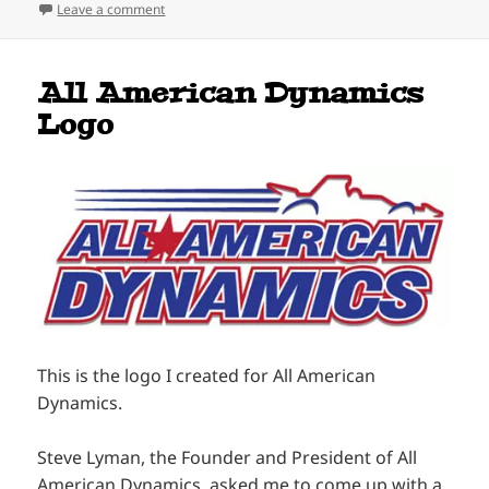
on Hanging Out With The Big Boys
Leave a comment
All American Dynamics
Logo
This is the logo I created for All American
Dynamics.
Steve Lyman, the Founder and President of All
American Dynamics, asked me to come up with a