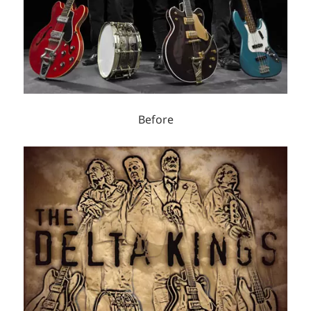
Before