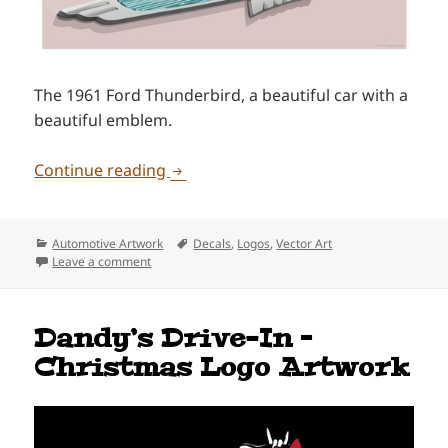
The 1961 Ford Thunderbird, a beautiful car with a
beautiful emblem.
1961 Ford Thunderbird Emblem Art
Continue reading
Categories
Tags
Automotive Artwork
Decals
,
Logos
,
Vector Art
on 1961 Ford Thunderbird Emblem Artwork
Leave a comment
Dandy’s Drive-In –
Christmas Logo Artwork