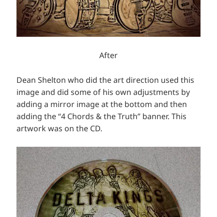
After
Dean Shelton who did the art direction used this
image and did some of his own adjustments by
adding a mirror image at the bottom and then
adding the “4 Chords & the Truth” banner. This
artwork was on the CD.