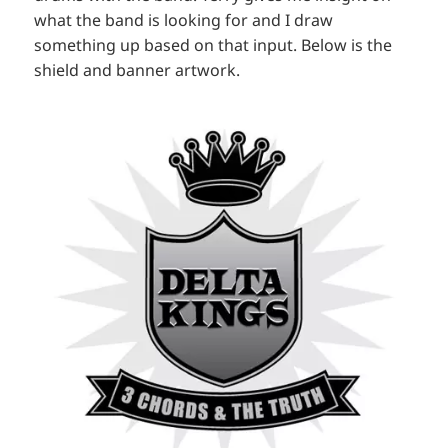
what the band is looking for and I draw
something up based on that input. Below is the
shield and banner artwork.