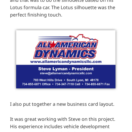
Lotus formula car. The Lotus silhouette was the
perfect finishing touch.
I also put together a new business card layout.
It was great working with Steve on this project.
His experience includes vehicle development