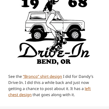
See the
“Bronco” shirt design
I did for Dandy’s
Drive-In. I did this a while back and just now
getting a chance to post about it. It has a
left
chest design
that goes along with it.