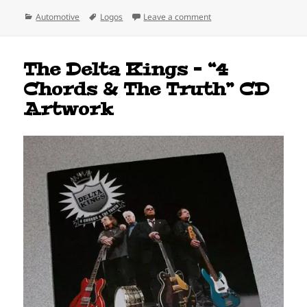
Categories
Tags
on True Stories Behind C
Automotive
Logos
Leave a comment
The Delta Kings – “4
Chords & The Truth” CD
Artwork