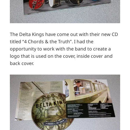
The Delta Kings have come out with their new CD
titled “4 Chords & the Truth”. I had the
opportunity to work with the band to create a
logo that is used on the cover, inside cover and
back cover.