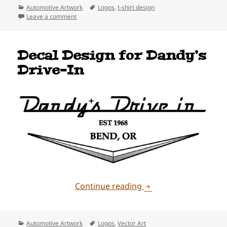
Categories
Tags
Automotive Artwork
Logos
,
t-shirt design
on Dandy’s Drive-In Bronco Design
Leave a comment
Decal Design for Dandy’s
Drive-In
Decal Design for Dand
Continue reading
Categories
Tags
Automotive Artwork
Logos
,
Vector Art