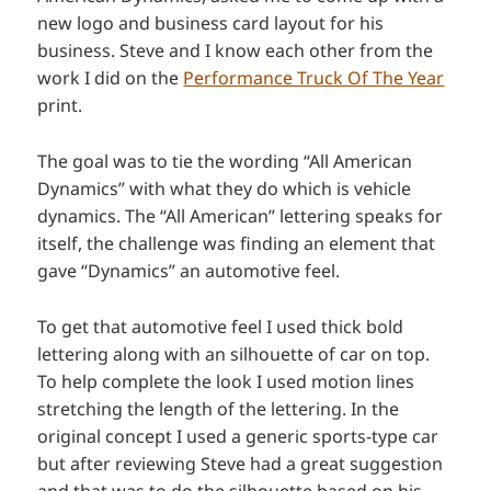
new logo and business card layout for his
business. Steve and I know each other from the
work I did on the
Performance Truck Of The Year
print.
The goal was to tie the wording “All American
Dynamics” with what they do which is vehicle
dynamics. The “All American” lettering speaks for
itself, the challenge was finding an element that
gave “Dynamics” an automotive feel.
To get that automotive feel I used thick bold
lettering along with an silhouette of car on top.
To help complete the look I used motion lines
stretching the length of the lettering. In the
original concept I used a generic sports-type car
but after reviewing Steve had a great suggestion
and that was to do the silhouette based on his