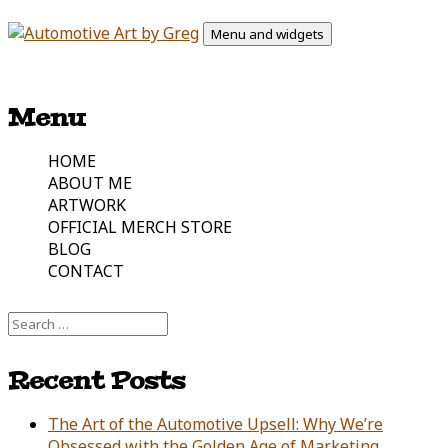
Skip
Menu and widgets
to
content
Automotive Art & Graphic Tees
Automotive Art by Greg
Menu
HOME
ABOUT ME
ARTWORK
OFFICIAL MERCH STORE
BLOG
CONTACT
Search
for:
Recent Posts
The Art of the Automotive Upsell: Why We’re
Obsessed with the Golden Age of Marketing