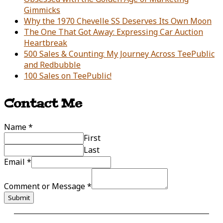
Gimmicks
Why the 1970 Chevelle SS Deserves Its Own Moon
The One That Got Away: Expressing Car Auction
Heartbreak
500 Sales & Counting: My Journey Across TeePublic
and Redbubble
100 Sales on TeePublic!
Contact Me
Name
*
First
Last
Email
*
Comment or Message
*
Submit