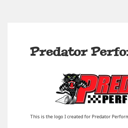
Predator Perf
This is the logo I created for Predator Perfor