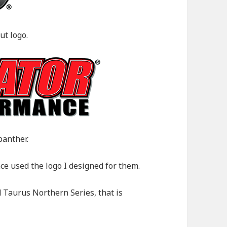
ut logo.
panther.
e used the logo I designed for them.
 Taurus Northern Series, that is