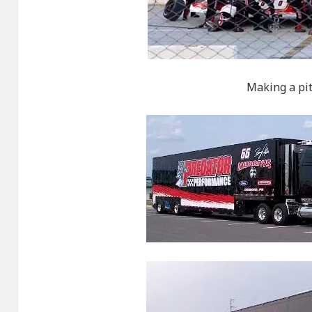
Making a pit