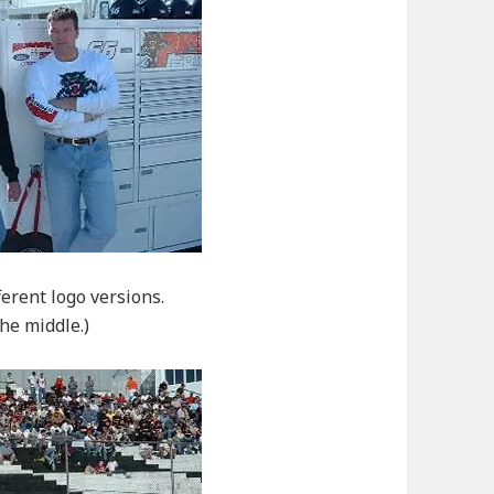
ferent logo versions.
he middle.)