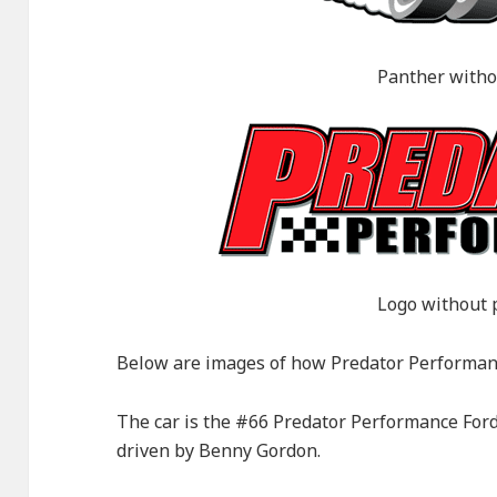
Panther witho
Logo without 
Below are images of how Predator Performanc
The car is the #66 Predator Performance Ford
driven by Benny Gordon.