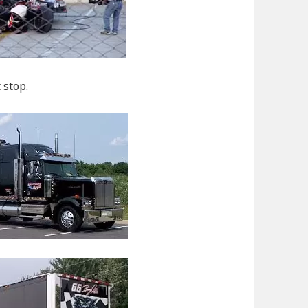
 stop.