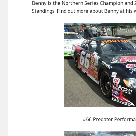
Benny is the Northern Series Champion and 2
Standings. Find out more about Benny at his
#66 Predator Performa