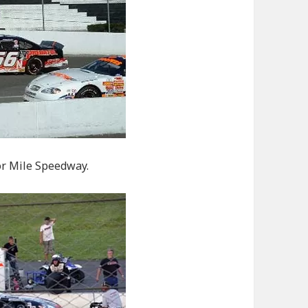
tor Mile Speedway.