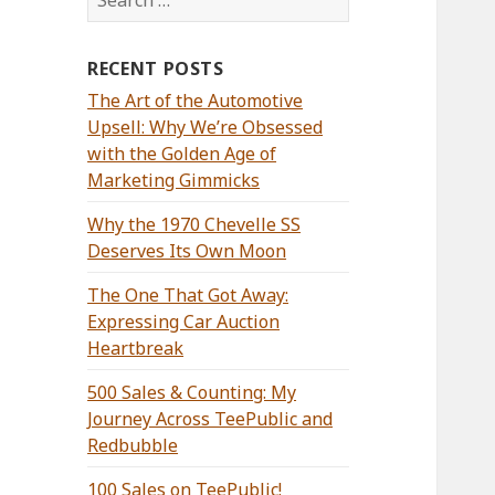
for:
RECENT POSTS
The Art of the Automotive
Upsell: Why We’re Obsessed
with the Golden Age of
Marketing Gimmicks
Why the 1970 Chevelle SS
Deserves Its Own Moon
The One That Got Away:
Expressing Car Auction
Heartbreak
500 Sales & Counting: My
Journey Across TeePublic and
Redbubble
100 Sales on TeePublic!