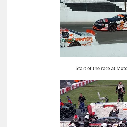
Start of the race at Mo