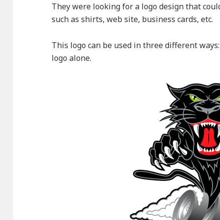
They were looking for a logo design that cou
such as shirts, web site, business cards, etc.
This logo can be used in three different ways
logo alone.