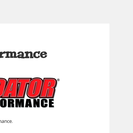
ormance
mance.