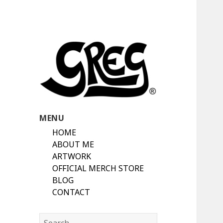
Automotive Art & Graphic Tees
Automotive Art
MENU
by Greg
HOME
ABOUT ME
ARTWORK
OFFICIAL MERCH STORE
BLOG
CONTACT
Search