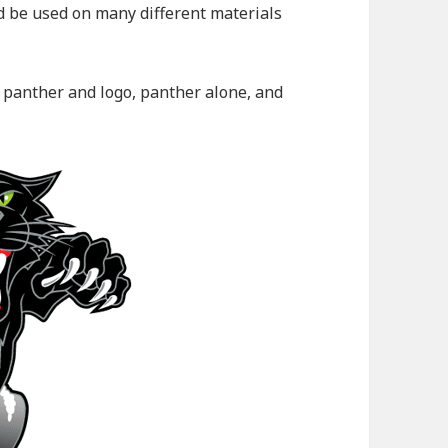
ld be used on many different materials
: panther and logo, panther alone, and