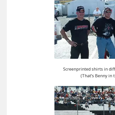
Screenprinted shirts in dif
(That’s Benny in t