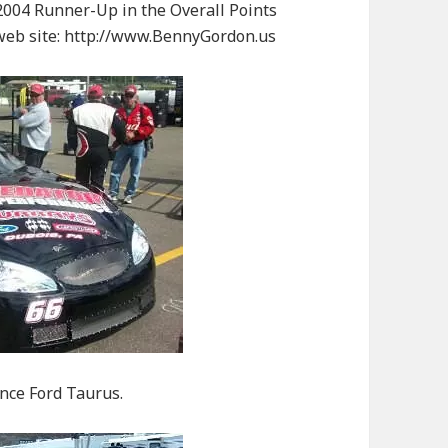
004 Runner-Up in the Overall Points
 web site: http://www.BennyGordon.us
nce Ford Taurus.