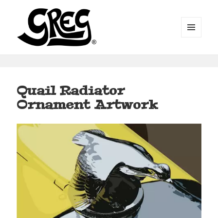
MENU
AND
WIDGETS
Automotive Art by Greg
Quail Radiator
Ornament Artwork