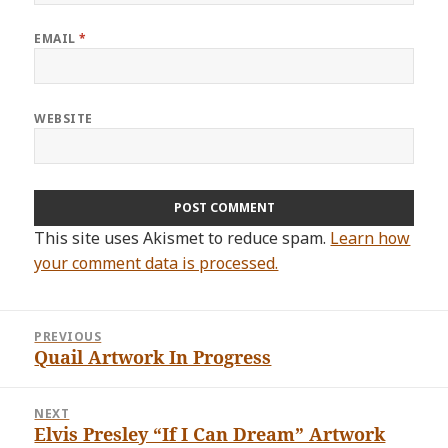
EMAIL
*
WEBSITE
This site uses Akismet to reduce spam.
Learn how
your comment data is processed.
Post
PREVIOUS
navigation
Quail Artwork In Progress
Previous
post:
NEXT
Elvis Presley “If I Can Dream” Artwork
Next