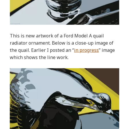
This is new artwork of a Ford Model A quail
radiator ornament. Below is a close-up image of
the quail. Earlier I posted an “
in progress
” image
which shows the line work.