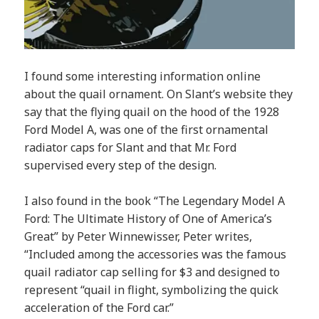
I found some interesting information online
about the quail ornament. On Slant’s website they
say that the flying quail on the hood of the 1928
Ford Model A, was one of the first ornamental
radiator caps for Slant and that Mr. Ford
supervised every step of the design.
I also found in the book “The Legendary Model A
Ford: The Ultimate History of One of America’s
Great” by Peter Winnewisser, Peter writes,
“Included among the accessories was the famous
quail radiator cap selling for $3 and designed to
represent “quail in flight, symbolizing the quick
acceleration of the Ford car.”