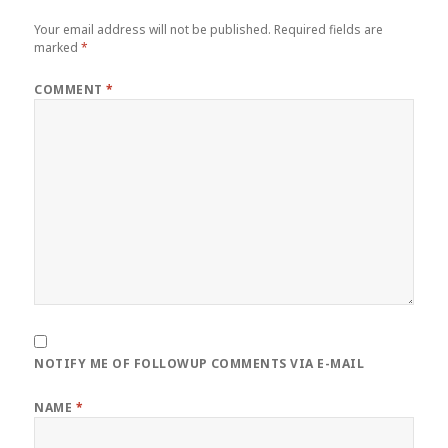
Your email address will not be published.
Required fields are
marked
*
COMMENT
*
NOTIFY ME OF FOLLOWUP COMMENTS VIA E-MAIL
NAME
*