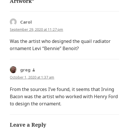
Artwork”
Carol
says:
September 29, 2020 at 11:27 pm
Was the artist who designed the quail radiator
ornament Levi “Bennie” Benoit?
greg
says:
October 1, 2020 at 1:37 am
From the sources I’ve found, it seems that Irving
Bacon was the artist who worked with Henry Ford
to design the ornament.
Leave a Reply