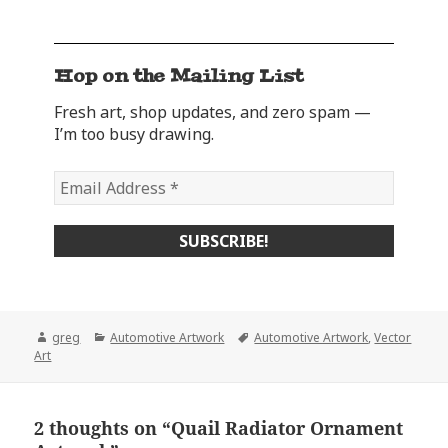
Hop on the Mailing List
Fresh art, shop updates, and zero spam —
I’m too busy drawing.
Author
Categories
Tags
greg
Automotive Artwork
Automotive Artwork
,
Vector
Art
2 thoughts on “Quail Radiator Ornament