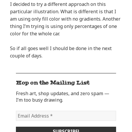
I decided to try a different approach on this
particular illustration. What is different is that I
am using only fill color with no gradients. Another
thing I’m trying is using only percentages of one
color for the whole car.
So if all goes well I should be done in the next
couple of days.
Hop on the Mailing List
Fresh art, shop updates, and zero spam —
I’m too busy drawing.