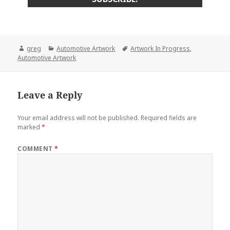
Author
Categories
Tags
greg
Automotive Artwork
Artwork In Progress
,
Automotive Artwork
Leave a Reply
Your email address will not be published.
Required fields are
marked
*
COMMENT
*