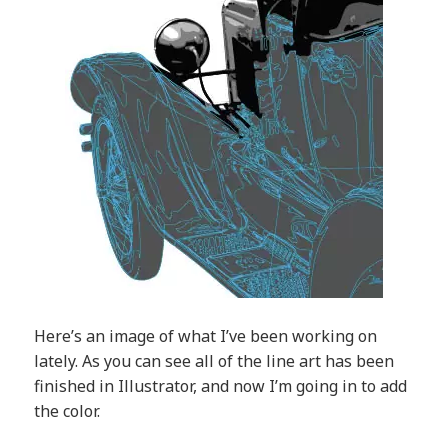
Here’s an image of what I’ve been working on
lately. As you can see all of the line art has been
finished in Illustrator, and now I’m going in to add
the color.