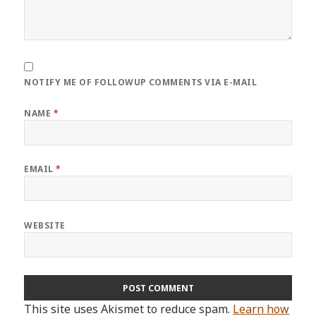
NOTIFY ME OF FOLLOWUP COMMENTS VIA E-MAIL
NAME
*
EMAIL
*
WEBSITE
This site uses Akismet to reduce spam.
Learn how