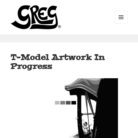
MENU
AND
WIDGETS
Automotive Art by Greg
T-Model Artwork In
Progress