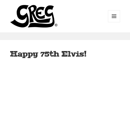
MENU
AND
WIDGETS
Automotive Art by Greg
Happy 75th Elvis!