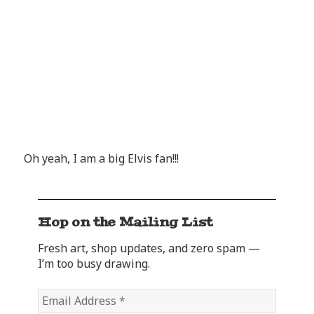
Oh yeah, I am a big Elvis fan!!!
Hop on the Mailing List
Fresh art, shop updates, and zero spam —
I’m too busy drawing.