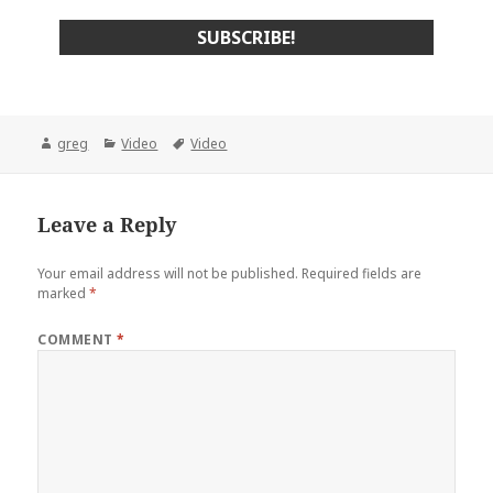
Author
Categories
Tags
greg
Video
Video
Leave a Reply
Your email address will not be published.
Required fields are
marked
*
COMMENT
*