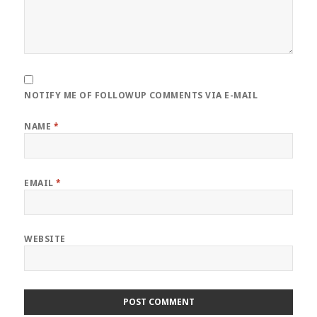
NOTIFY ME OF FOLLOWUP COMMENTS VIA E-MAIL
NAME
*
EMAIL
*
WEBSITE