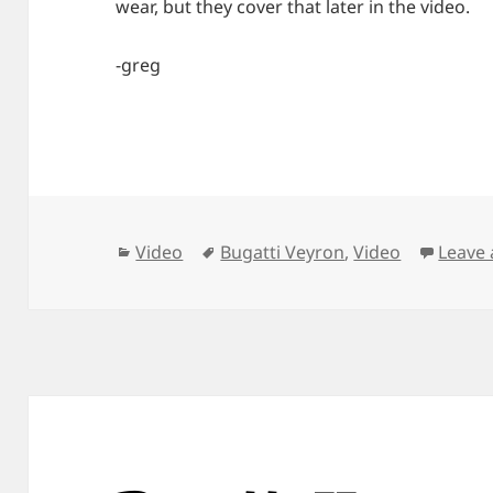
wear, but they cover that later in the video.
-greg
Categories
Tags
Video
Bugatti Veyron
,
Video
Leave