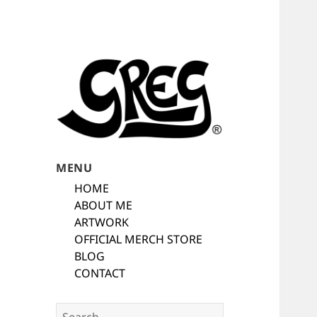
Automotive Art & Graphic Tees
Automotive Art
MENU
by Greg
HOME
ABOUT ME
ARTWORK
OFFICIAL MERCH STORE
BLOG
CONTACT
Search