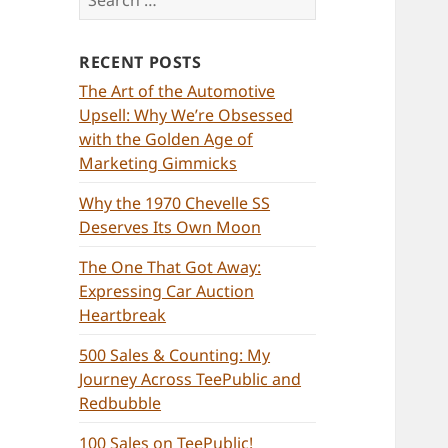
for:
RECENT POSTS
The Art of the Automotive
Upsell: Why We’re Obsessed
with the Golden Age of
Marketing Gimmicks
Why the 1970 Chevelle SS
Deserves Its Own Moon
The One That Got Away:
Expressing Car Auction
Heartbreak
500 Sales & Counting: My
Journey Across TeePublic and
Redbubble
100 Sales on TeePublic!