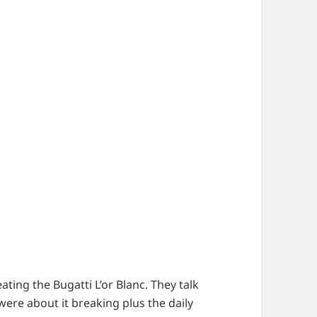
ating the Bugatti L’or Blanc. They talk
ere about it breaking plus the daily