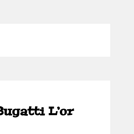
Bugatti L’or