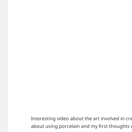
Interesting video about the art involved in cre
about using porcelain and my first thoughts w