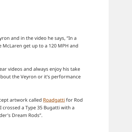
ron and in the video he says, “In a
the McLaren get up to a 120 MPH and
ear videos and always enjoy his take
 about the Veyron or it’s performance
ncept artwork called
Roadgatti
for Rod
 crossed a Type 35 Bugatti with a
ader’s Dream Rods”.