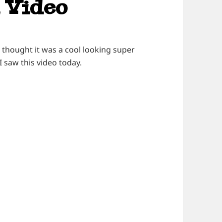
 Video
 thought it was a cool looking super
 I saw this video today.