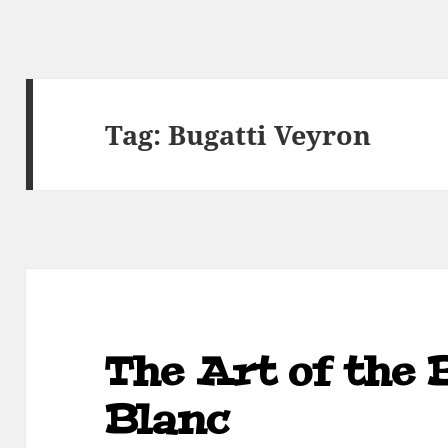
Tag:
Bugatti Veyron
The Art of the 
Blanc