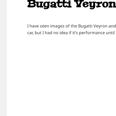
Bugatti Veyron
I have seen images of the Bugatti Veyron and
car, but I had no idea if it’s performance until