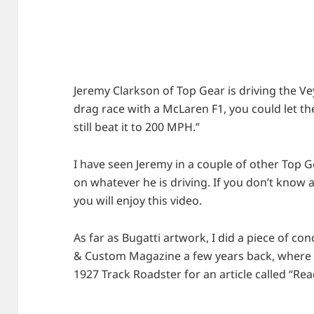
Jeremy Clarkson of Top Gear is driving the Vey
drag race with a McLaren F1, you could let 
still beat it to 200 MPH.”
I have seen Jeremy in a couple of other Top G
on whatever he is driving. If you don’t know
you will enjoy this video.
As far as Bugatti artwork, I did a piece of co
& Custom Magazine a few years back, where I
1927 Track Roadster for an article called “Re