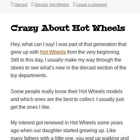
Categories
Tags
on Track-T Hot Whe
Diecast
Diecast
,
Hot Wheels
Leave a comment
Crazy About Hot Wheels
Hey, what can I say! I was part of that generation that
grew up with
Hot Wheels
from the very beginning.
Still to this day, I usually make my way through the
stores to see what’s new in the diecast section of the
toy departments.
Some people really know their Hot Wheels models
and which ones are the best to collect. I usually just
get the ones I like.
My interest got renewed in Hot Wheels some years
ago when our daughter started growing up. Like
many fathers with a little one, you end up walking and