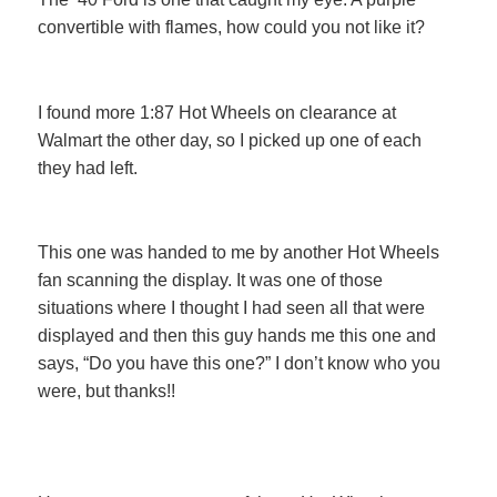
convertible with flames, how could you not like it?
I found more 1:87 Hot Wheels on clearance at
Walmart the other day, so I picked up one of each
they had left.
This one was handed to me by another Hot Wheels
fan scanning the display. It was one of those
situations where I thought I had seen all that were
displayed and then this guy hands me this one and
says, “Do you have this one?” I don’t know who you
were, but thanks!!