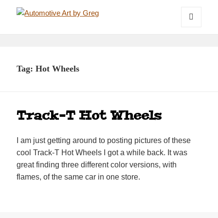
Automotive Art by Greg
MENU
AND
WIDGETS
Tag:
Hot Wheels
Track-T Hot Wheels
I am just getting around to posting pictures of these
cool Track-T Hot Wheels I got a while back. It was
great finding three different color versions, with
flames, of the same car in one store.