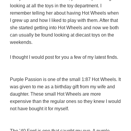
looking at all the toys in the toy department. I
remember telling her about having Hot Wheels when
I grew up and how I liked to play with them. After that
she started getting into Hot Wheels and now we both
can usually be found looking at diecast toys on the
weekends.
I thought I would post for you a few of my latest finds.
Purple Passion is one of the small 1:87 Hot Wheels. It
was given to me as a birthday gift from my wife and
daughter. These small Hot Wheels are more
expensive than the regular ones so they knew I would
not have bought it for myself.
The ’40 Ford is one that caught my eye. A purple