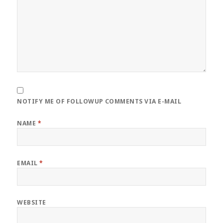
NOTIFY ME OF FOLLOWUP COMMENTS VIA E-MAIL
NAME
*
EMAIL
*
WEBSITE