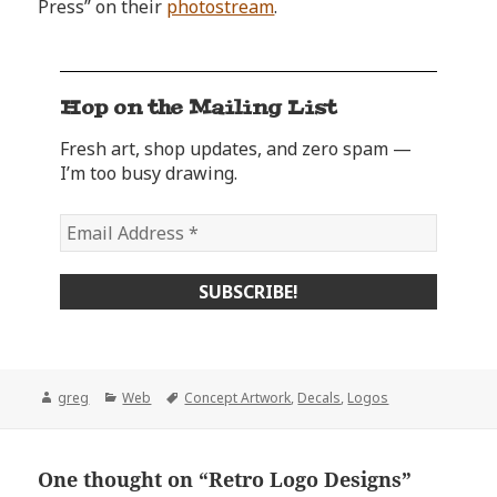
Press” on their
photostream
.
Hop on the Mailing List
Fresh art, shop updates, and zero spam —
I’m too busy drawing.
Author
Categories
Tags
greg
Web
Concept Artwork
,
Decals
,
Logos
One thought on “Retro Logo Designs”