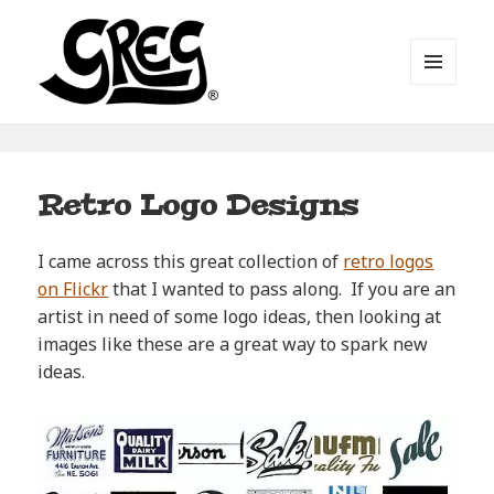
MENU
AND
WIDGETS
Automotive Art by Greg
Retro Logo Designs
I came across this great collection of
retro logos
on Flickr
that I wanted to pass along. If you are an
artist in need of some logo ideas, then looking at
images like these are a great way to spark new
ideas.