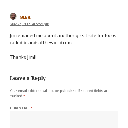
greg
says:
May 26, 2009 at 5:58 pm
Jim emailed me about another great site for logos
called brandsoftheworld.com
Thanks Jim!!
Leave a Reply
Your email address will not be published.
Required fields are
marked
*
COMMENT
*