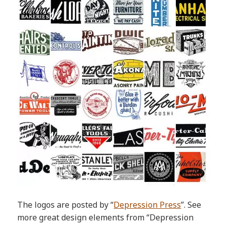
The logos are posted by “
Depression Press
”. See
more great design elements from “Depression